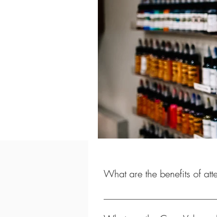
What are the benefits of at
In as little as 16 weeks, you have 
receipt of your Tattoo Certificate,