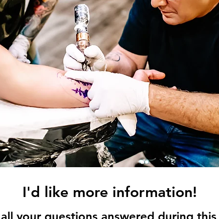
I'd like more information!
all your questions answered during this