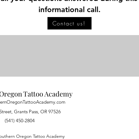
informational call.
Contact us!
Oregon Tattoo Academy
hernOregonTattooAcademy.com
Street, Grants Pass, OR 97526
(541) 450-2804
outhern Oregon Tattoo Academy