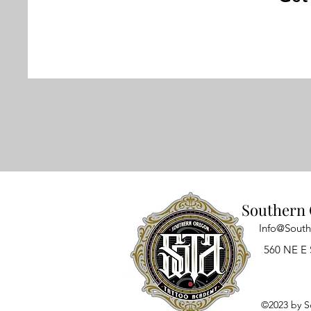
Southern 
Info@Sout
560 NE E 
©2023 by S