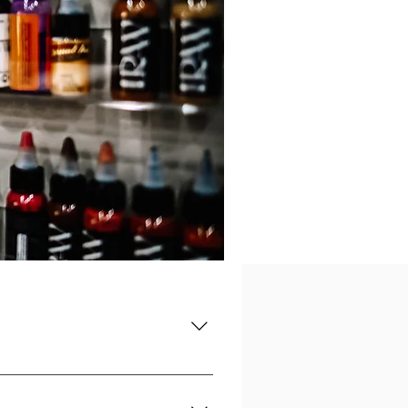
n State Licensed Tattoo School. Upon
ensing Exam and begin your career.