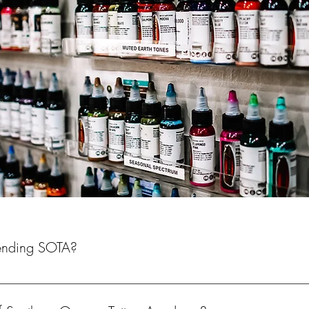
tending SOTA?
the potential to graduate with a Tattoo Certification from an Orego
 you will have the opportunity to take the State of Oregon Tattoo Lic