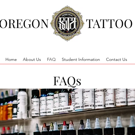
 OREGON
TATTOO
Home
About Us
FAQ
Student Information
Contact Us
FAQs