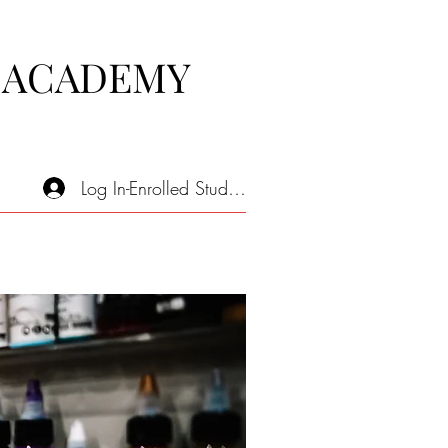
 ACADEMY
Log In-Enrolled Students