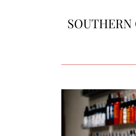
SOUTHERN